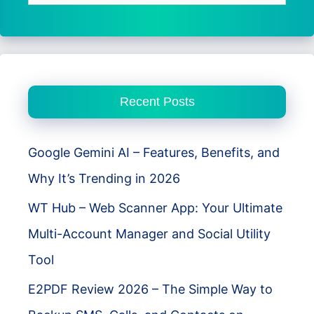
for:
Recent Posts
Google Gemini AI – Features, Benefits, and
Why It’s Trending in 2026
WT Hub – Web Scanner App: Your Ultimate
Multi-Account Manager and Social Utility
Tool
E2PDF Review 2026 – The Simple Way to