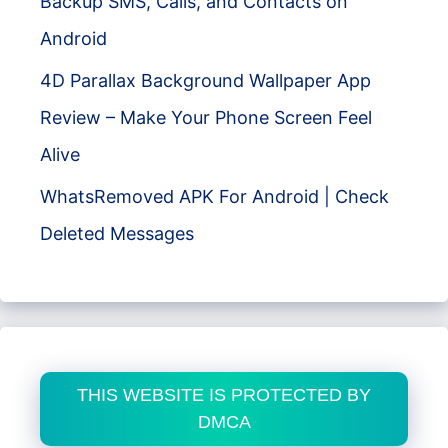
Backup SMS, Calls, and Contacts on
Android
4D Parallax Background Wallpaper App
Review – Make Your Phone Screen Feel
Alive
WhatsRemoved APK For Android | Check
Deleted Messages
THIS WEBSITE IS PROTECTED BY
DMCA