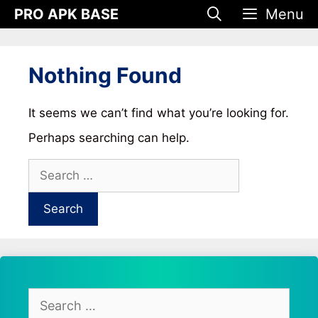
Skip
PRO APK BASE
Menu
to
content
Nothing Found
It seems we can’t find what you’re looking for.
Perhaps searching can help.
Search
for:
Search