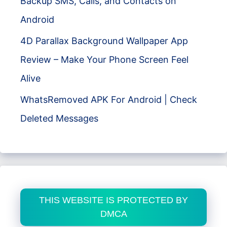
Backup SMS, Calls, and Contacts on
Android
4D Parallax Background Wallpaper App
Review – Make Your Phone Screen Feel
Alive
WhatsRemoved APK For Android | Check
Deleted Messages
THIS WEBSITE IS PROTECTED BY
DMCA