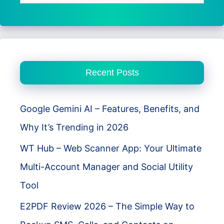
for:
Recent Posts
Google Gemini AI – Features, Benefits, and
Why It’s Trending in 2026
WT Hub – Web Scanner App: Your Ultimate
Multi-Account Manager and Social Utility
Tool
E2PDF Review 2026 – The Simple Way to