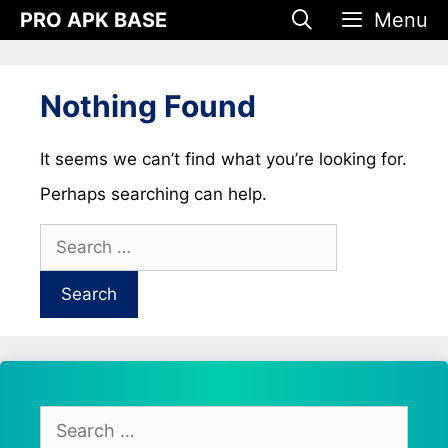
Skip
PRO APK BASE
Menu
to
content
Nothing Found
It seems we can’t find what you’re looking for.
Perhaps searching can help.
Search
for:
Search