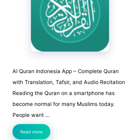
Al Quran Indonesia App – Complete Quran
with Translation, Tafsir, and Audio Recitation
Reading the Quran on a smartphone has
become normal for many Muslims today.
People want …
Al
Read more