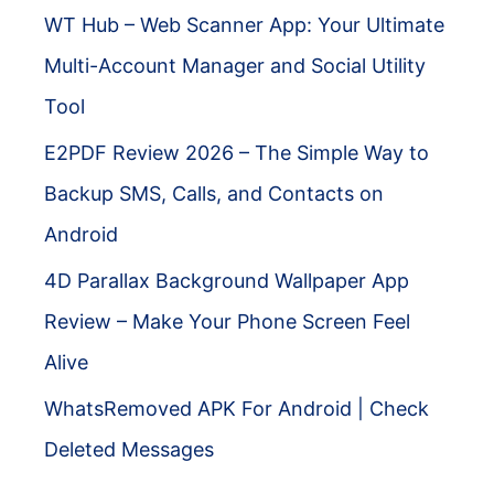
WT Hub – Web Scanner App: Your Ultimate
Multi-Account Manager and Social Utility
Tool
E2PDF Review 2026 – The Simple Way to
Backup SMS, Calls, and Contacts on
Android
4D Parallax Background Wallpaper App
Review – Make Your Phone Screen Feel
Alive
WhatsRemoved APK For Android | Check
Deleted Messages