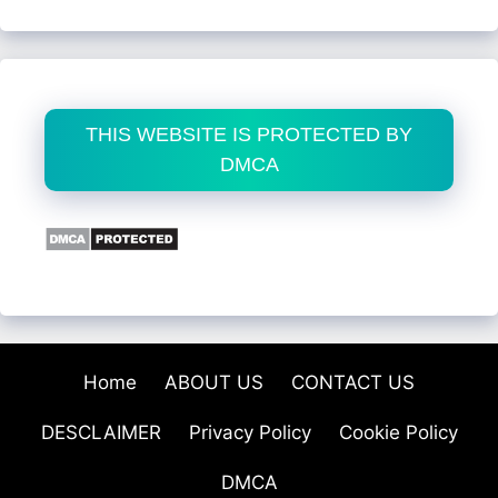
THIS WEBSITE IS PROTECTED BY
DMCA
Home
ABOUT US
CONTACT US
DESCLAIMER
Privacy Policy
Cookie Policy
DMCA