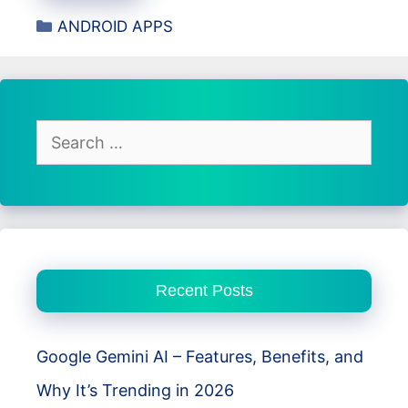
Quran
Categories
ANDROID APPS
Indonesia
App
–
Complete
Quran
Search
with
for:
Translation,
Tafsir,
and
Audio
Recent Posts
Recitation
Google Gemini AI – Features, Benefits, and
Why It’s Trending in 2026