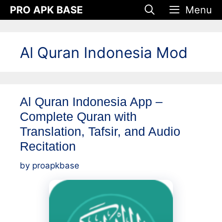
Skip
PRO APK BASE
Menu
to
content
Al Quran Indonesia Mod
Al Quran Indonesia App –
Complete Quran with
Translation, Tafsir, and Audio
Recitation
by
proapkbase