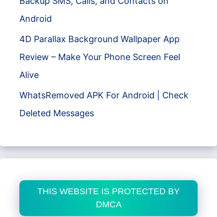
Backup SMS, Calls, and Contacts on
Android
4D Parallax Background Wallpaper App
Review – Make Your Phone Screen Feel
Alive
WhatsRemoved APK For Android | Check
Deleted Messages
THIS WEBSITE IS PROTECTED BY
DMCA