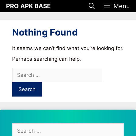
Skip
PRO APK BASE
Menu
to
content
Nothing Found
It seems we can’t find what you’re looking for.
Perhaps searching can help.
Search
for:
Search