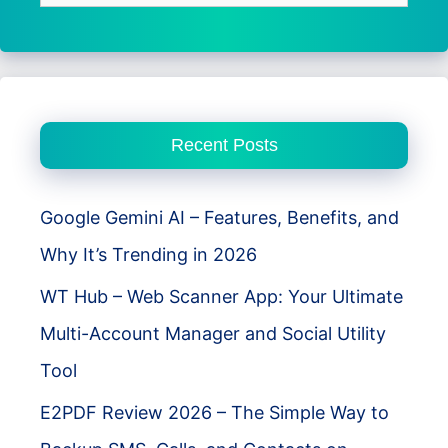
for:
Recent Posts
Google Gemini AI – Features, Benefits, and
Why It’s Trending in 2026
WT Hub – Web Scanner App: Your Ultimate
Multi-Account Manager and Social Utility
Tool
E2PDF Review 2026 – The Simple Way to