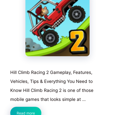
Hill Climb Racing 2 Gameplay, Features,
Vehicles, Tips & Everything You Need to
Know Hill Climb Racing 2 is one of those
mobile games that looks simple at …
Hill
Read more