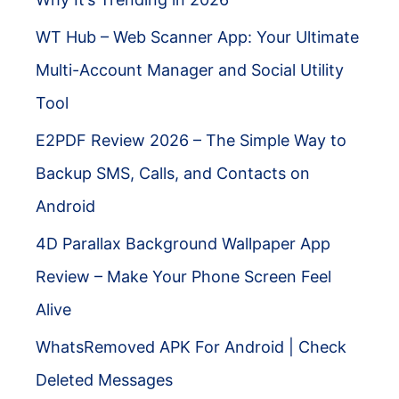
WT Hub – Web Scanner App: Your Ultimate
Multi-Account Manager and Social Utility
Tool
E2PDF Review 2026 – The Simple Way to
Backup SMS, Calls, and Contacts on
Android
4D Parallax Background Wallpaper App
Review – Make Your Phone Screen Feel
Alive
WhatsRemoved APK For Android | Check
Deleted Messages