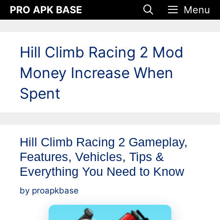
Skip
PRO APK BASE
Menu
to
content
Hill Climb Racing 2 Mod
Money Increase When
Spent
Hill Climb Racing 2 Gameplay,
Features, Vehicles, Tips &
Everything You Need to Know
by
proapkbase