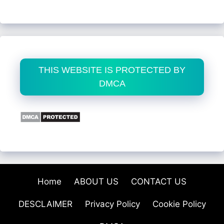
THIS WEBSITE IS PROTECTED BY
DMCA
Home
ABOUT US
CONTACT US
DESCLAIMER
Privacy Policy
Cookie Policy