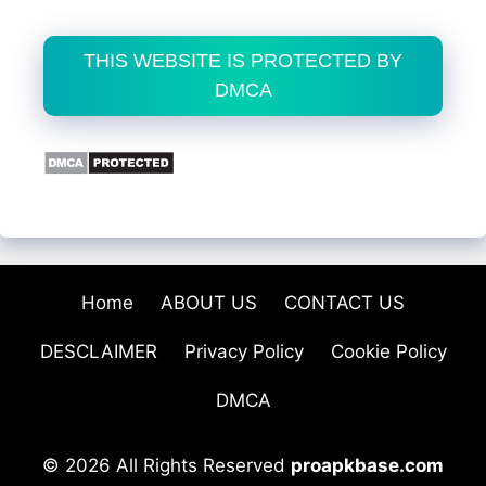
THIS WEBSITE IS PROTECTED BY
DMCA
Home
ABOUT US
CONTACT US
DESCLAIMER
Privacy Policy
Cookie Policy
DMCA
© 2026 All Rights Reserved
proapkbase.com