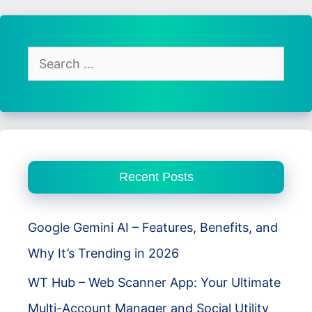
Racing
Review
–
Search
Open
for:
World
Chaos
Meets
Real
Recent Posts
Driving
Freedom
Google Gemini AI – Features, Benefits, and
Why It’s Trending in 2026
WT Hub – Web Scanner App: Your Ultimate
Multi-Account Manager and Social Utility