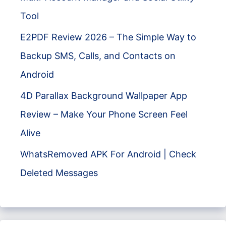
Tool
E2PDF Review 2026 – The Simple Way to
Backup SMS, Calls, and Contacts on
Android
4D Parallax Background Wallpaper App
Review – Make Your Phone Screen Feel
Alive
WhatsRemoved APK For Android | Check
Deleted Messages