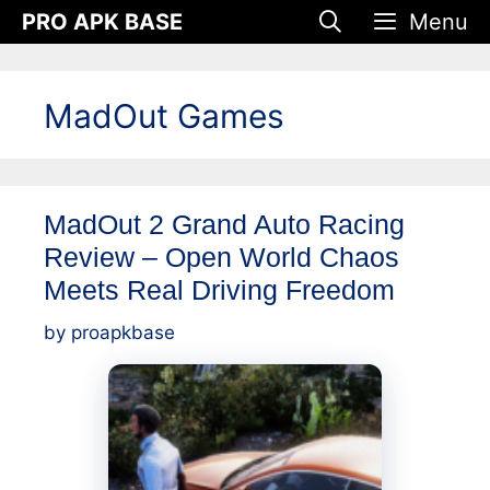
Skip
PRO APK BASE
Menu
to
content
MadOut Games
MadOut 2 Grand Auto Racing
Review – Open World Chaos
Meets Real Driving Freedom
by
proapkbase