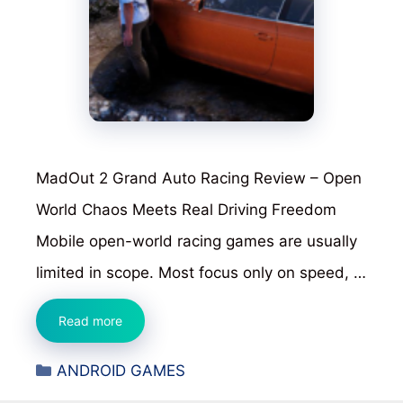
MadOut 2 Grand Auto Racing Review – Open
World Chaos Meets Real Driving Freedom
Mobile open-world racing games are usually
limited in scope. Most focus only on speed, …
MadOut
Read more
2
Categories
ANDROID GAMES
Grand
Auto