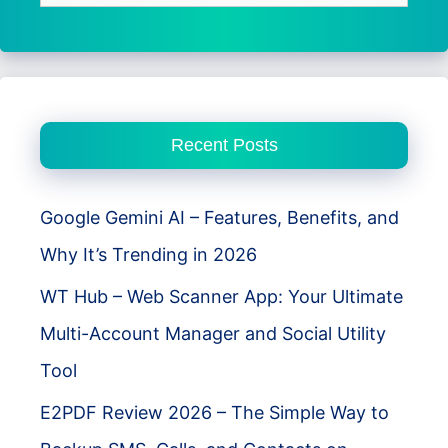
for:
Recent Posts
Google Gemini AI – Features, Benefits, and
Why It’s Trending in 2026
WT Hub – Web Scanner App: Your Ultimate
Multi-Account Manager and Social Utility
Tool
E2PDF Review 2026 – The Simple Way to