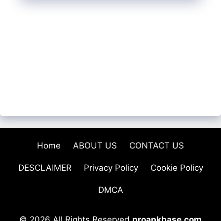
Home
ABOUT US
CONTACT US
DESCLAIMER
Privacy Policy
Cookie Policy
DMCA
© 2026 All Rights Reserved
proapkbase.com