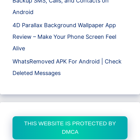
Backup SMS, Calls, and Contacts on
Android
4D Parallax Background Wallpaper App
Review – Make Your Phone Screen Feel
Alive
WhatsRemoved APK For Android | Check
Deleted Messages
THIS WEBSITE IS PROTECTED BY
DMCA