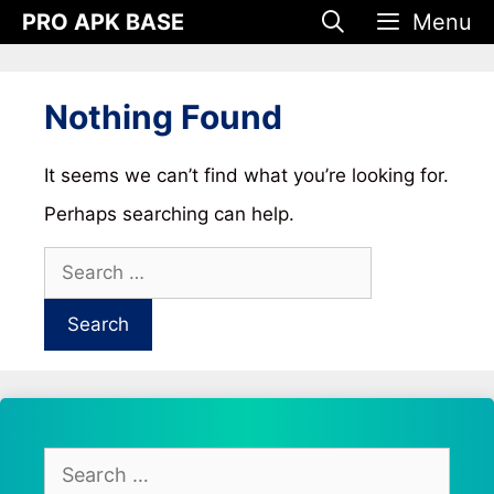
Skip
PRO APK BASE
Menu
to
content
Nothing Found
It seems we can’t find what you’re looking for.
Perhaps searching can help.
Search
for:
Search