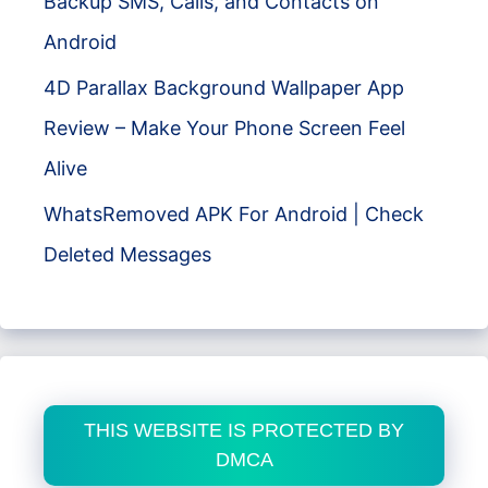
Backup SMS, Calls, and Contacts on
Android
4D Parallax Background Wallpaper App
Review – Make Your Phone Screen Feel
Alive
WhatsRemoved APK For Android | Check
Deleted Messages
THIS WEBSITE IS PROTECTED BY
DMCA