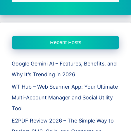
for:
Recent Posts
Google Gemini AI – Features, Benefits, and
Why It’s Trending in 2026
WT Hub – Web Scanner App: Your Ultimate
Multi-Account Manager and Social Utility
Tool
E2PDF Review 2026 – The Simple Way to