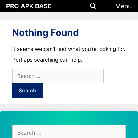
Skip
PRO APK BASE
Menu
to
content
Nothing Found
It seems we can’t find what you’re looking for.
Perhaps searching can help.
Search
for:
Search