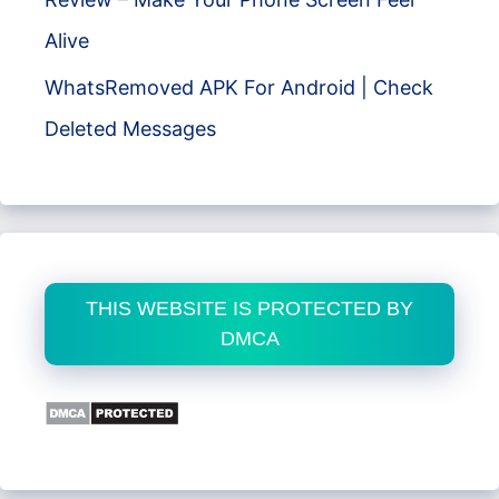
Alive
WhatsRemoved APK For Android | Check
Deleted Messages
THIS WEBSITE IS PROTECTED BY
DMCA