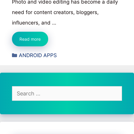
Photo and video editing has become a daily
need for content creators, bloggers,
influencers, and …
Lightroom
Read more
Photo
Categories
ANDROID APPS
&
Video
Editor
Review
–
Search
Features,
for:
Editing
Tools,
and