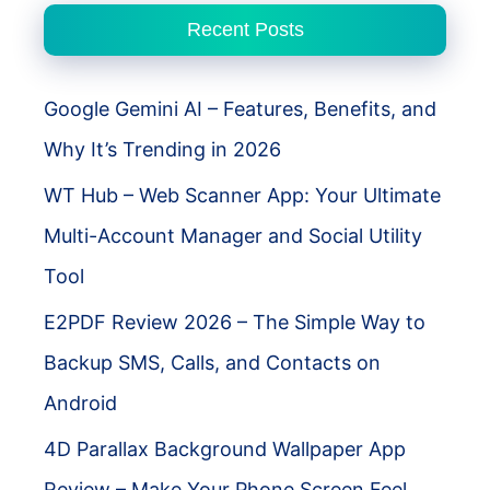
Complete
Recent Posts
Guide
Google Gemini AI – Features, Benefits, and
Why It’s Trending in 2026
WT Hub – Web Scanner App: Your Ultimate
Multi-Account Manager and Social Utility
Tool
E2PDF Review 2026 – The Simple Way to
Backup SMS, Calls, and Contacts on
Android
4D Parallax Background Wallpaper App
Review – Make Your Phone Screen Feel