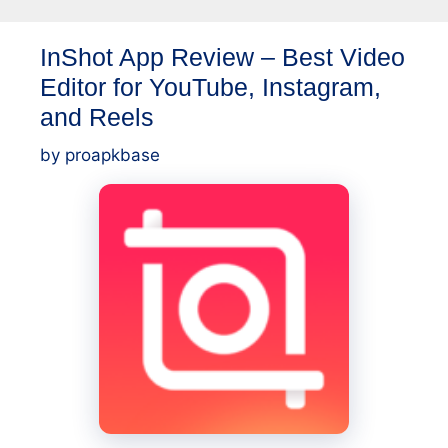
Best
InShot App Review – Best Video
Photo
Editor for YouTube, Instagram,
Editing
App
and Reels
for
by
proapkbase
Android
Users