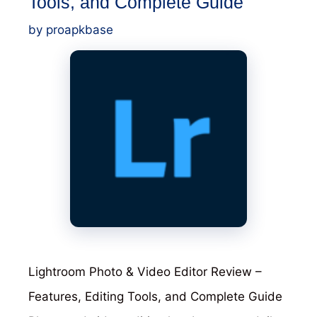
Tools, and Complete Guide
YouTube,
by
proapkbase
Instagram,
and
Reels
Lightroom Photo & Video Editor Review –
Features, Editing Tools, and Complete Guide