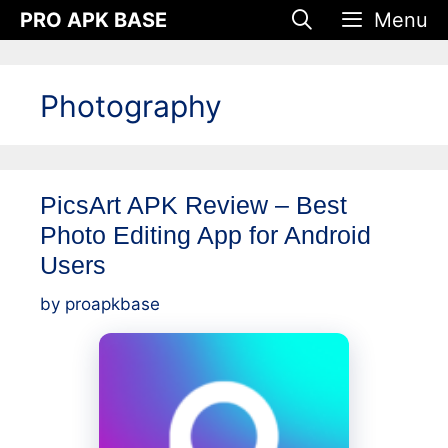
Skip
PRO APK BASE
Menu
to
content
Photography
PicsArt APK Review – Best
Photo Editing App for Android
Users
by
proapkbase