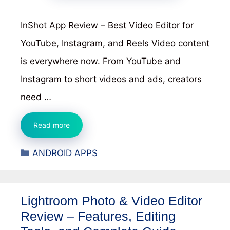
InShot App Review – Best Video Editor for
YouTube, Instagram, and Reels Video content
is everywhere now. From YouTube and
Instagram to short videos and ads, creators
need …
InShot
Read more
App
Categories
ANDROID APPS
Review
–
Best
Lightroom Photo & Video Editor
Video
Review – Features, Editing
Editor
for