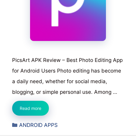
PicsArt APK Review – Best Photo Editing App
for Android Users Photo editing has become
a daily need, whether for social media,
blogging, or simple personal use. Among …
PicsArt
Read more
APK
Categories
ANDROID APPS
Review
–