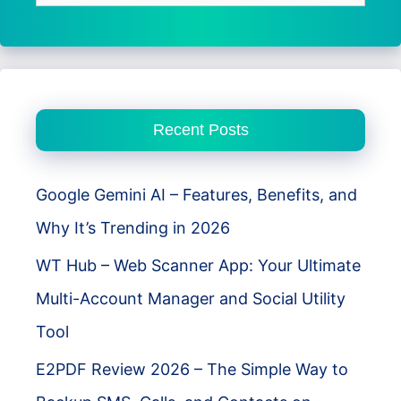
for:
Recent Posts
Google Gemini AI – Features, Benefits, and
Why It’s Trending in 2026
WT Hub – Web Scanner App: Your Ultimate
Multi-Account Manager and Social Utility
Tool
E2PDF Review 2026 – The Simple Way to