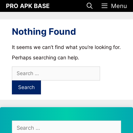
Skip
PRO APK BASE
Menu
to
content
Nothing Found
It seems we can’t find what you’re looking for.
Perhaps searching can help.
Search
for:
Search