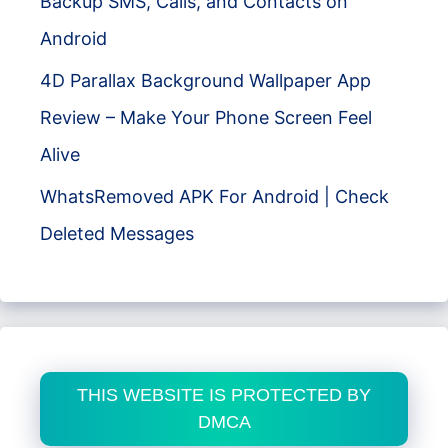
Backup SMS, Calls, and Contacts on
Android
4D Parallax Background Wallpaper App
Review – Make Your Phone Screen Feel
Alive
WhatsRemoved APK For Android | Check
Deleted Messages
THIS WEBSITE IS PROTECTED BY
DMCA