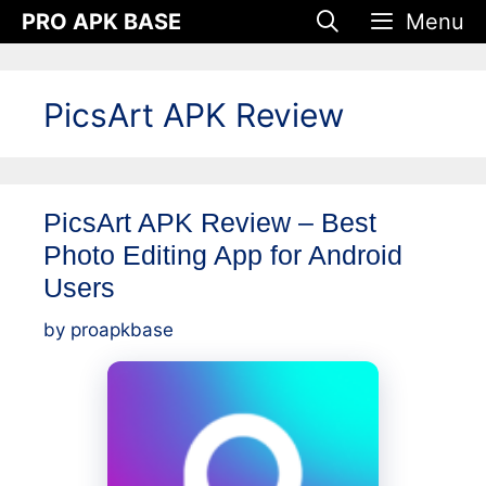
Skip
PRO APK BASE
Menu
to
content
PicsArt APK Review
PicsArt APK Review – Best
Photo Editing App for Android
Users
by
proapkbase