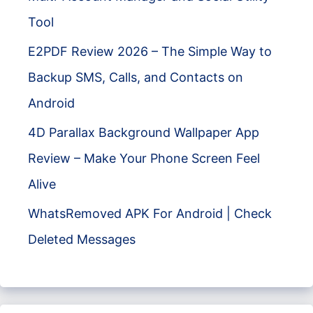
Tool
E2PDF Review 2026 – The Simple Way to
Backup SMS, Calls, and Contacts on
Android
4D Parallax Background Wallpaper App
Review – Make Your Phone Screen Feel
Alive
WhatsRemoved APK For Android | Check
Deleted Messages