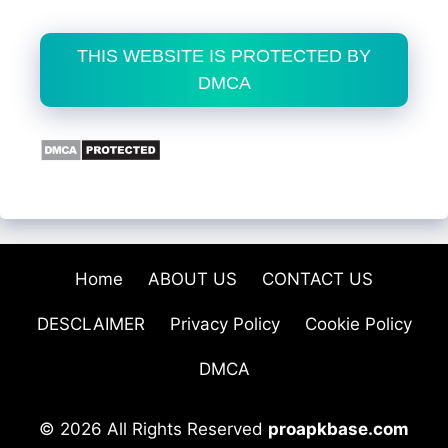
THIS WEBSITE IS PROTECTED BY
DMCA
Home
ABOUT US
CONTACT US
DESCLAIMER
Privacy Policy
Cookie Policy
DMCA
© 2026 All Rights Reserved
proapkbase.com