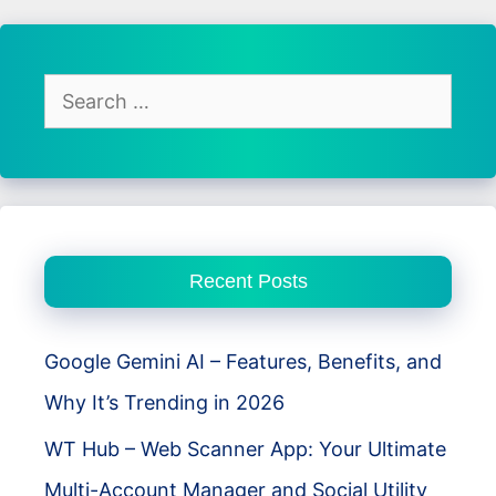
Best
Photo
Editing
Search
App
for:
for
Android
Users
Recent Posts
Google Gemini AI – Features, Benefits, and
Why It’s Trending in 2026
WT Hub – Web Scanner App: Your Ultimate
Multi-Account Manager and Social Utility