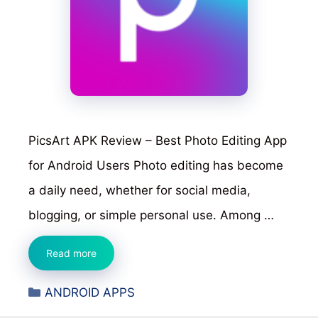
PicsArt APK Review – Best Photo Editing App
for Android Users Photo editing has become
a daily need, whether for social media,
blogging, or simple personal use. Among …
PicsArt
Read more
APK
Categories
ANDROID APPS
Review
–