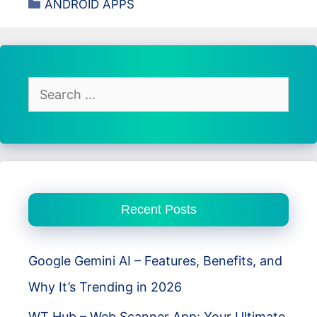
Categories
ANDROID APPS
Review
–
Best
Photo
Editing
Search
App
for:
for
Android
Users
Recent Posts
Google Gemini AI – Features, Benefits, and
Why It’s Trending in 2026
WT Hub – Web Scanner App: Your Ultimate