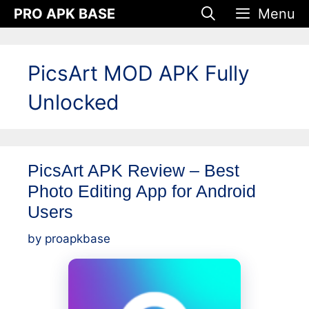
Skip
PRO APK BASE
Menu
to
content
PicsArt MOD APK Fully
Unlocked
PicsArt APK Review – Best
Photo Editing App for Android
Users
by
proapkbase