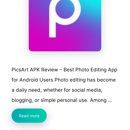
PicsArt APK Review – Best Photo Editing App
for Android Users Photo editing has become
a daily need, whether for social media,
blogging, or simple personal use. Among …
PicsArt
Read more
APK