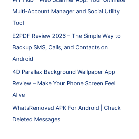
Multi-Account Manager and Social Utility
Tool
E2PDF Review 2026 – The Simple Way to
Backup SMS, Calls, and Contacts on
Android
4D Parallax Background Wallpaper App
Review – Make Your Phone Screen Feel
Alive
WhatsRemoved APK For Android | Check
Deleted Messages