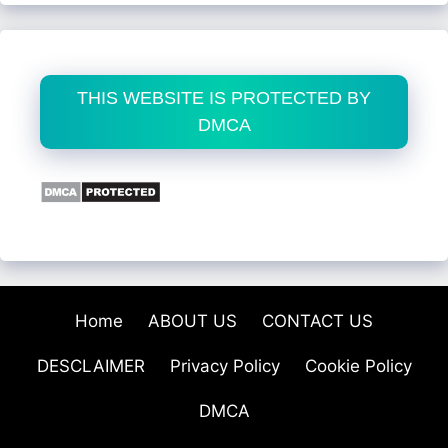
THIS WEBSITE IS PROTECTED BY
DMCA
Home
ABOUT US
CONTACT US
DESCLAIMER
Privacy Policy
Cookie Policy
DMCA