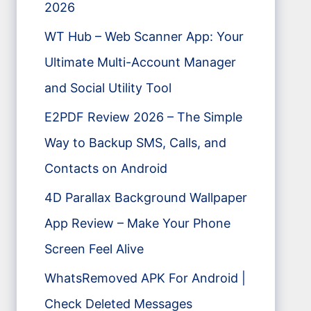
2026
WT Hub – Web Scanner App: Your
Ultimate Multi-Account Manager
and Social Utility Tool
E2PDF Review 2026 – The Simple
Way to Backup SMS, Calls, and
Contacts on Android
4D Parallax Background Wallpaper
App Review – Make Your Phone
Screen Feel Alive
WhatsRemoved APK For Android |
Check Deleted Messages