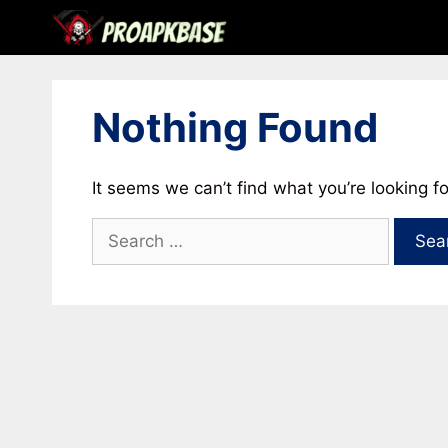
Skip
to
content
Nothing Found
It seems we can’t find what you’re looking f
Search
for: