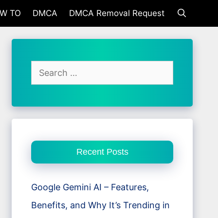
W TO
DMCA
DMCA Removal Request
Search
for:
Recent Posts
Google Gemini AI – Features,
Benefits, and Why It’s Trending in