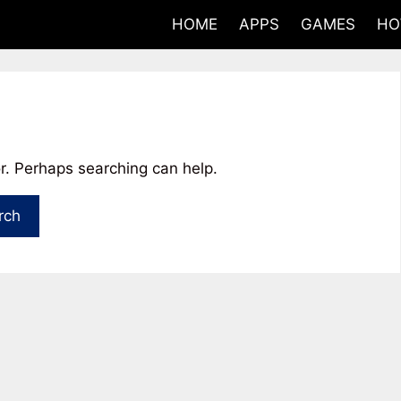
HOME
APPS
GAMES
HO
or. Perhaps searching can help.