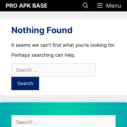
Skip
PRO APK BASE
Menu
to
content
Nothing Found
It seems we can’t find what you’re looking for.
Perhaps searching can help.
Search
for:
Search