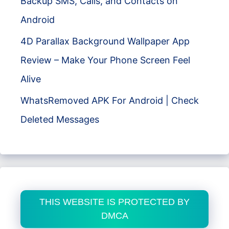
Backup SMS, Calls, and Contacts on
Android
4D Parallax Background Wallpaper App
Review – Make Your Phone Screen Feel
Alive
WhatsRemoved APK For Android | Check
Deleted Messages
THIS WEBSITE IS PROTECTED BY
DMCA