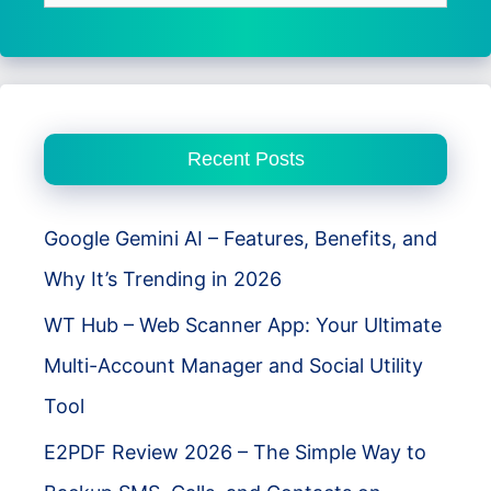
for:
Recent Posts
Google Gemini AI – Features, Benefits, and
Why It’s Trending in 2026
WT Hub – Web Scanner App: Your Ultimate
Multi-Account Manager and Social Utility
Tool
E2PDF Review 2026 – The Simple Way to