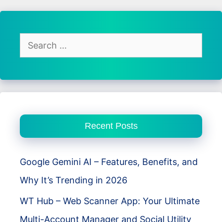
Racing
Review
–
Search
Open
for:
World
Chaos
Meets
Real
Recent Posts
Driving
Freedom
Google Gemini AI – Features, Benefits, and
Why It’s Trending in 2026
WT Hub – Web Scanner App: Your Ultimate
Multi-Account Manager and Social Utility