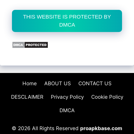
THIS WEBSITE IS PROTECTED BY
DMCA
Home
ABOUT US
CONTACT US
DESCLAIMER
Privacy Policy
Cookie Policy
DMCA
© 2026 All Rights Reserved
proapkbase.com