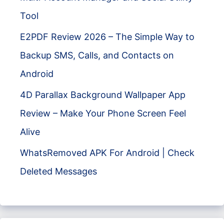
Tool
E2PDF Review 2026 – The Simple Way to
Backup SMS, Calls, and Contacts on
Android
4D Parallax Background Wallpaper App
Review – Make Your Phone Screen Feel
Alive
WhatsRemoved APK For Android | Check
Deleted Messages