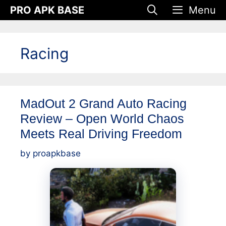
Skip
PRO APK BASE
Menu
to
content
Racing
MadOut 2 Grand Auto Racing
Review – Open World Chaos
Meets Real Driving Freedom
by
proapkbase