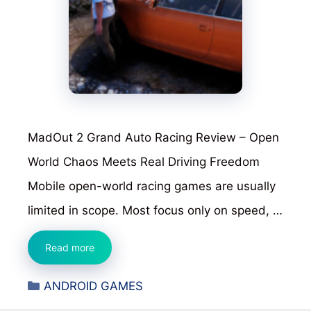
MadOut 2 Grand Auto Racing Review – Open
World Chaos Meets Real Driving Freedom
Mobile open-world racing games are usually
limited in scope. Most focus only on speed, …
MadOut
Read more
2
Categories
ANDROID GAMES
Grand
Auto