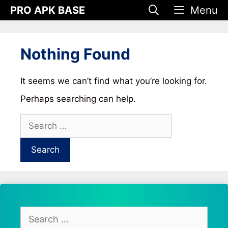
Skip
PRO APK BASE
Menu
to
content
Nothing Found
It seems we can’t find what you’re looking for.
Perhaps searching can help.
Search
for:
Search