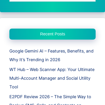
for:
Recent Posts
Google Gemini AI – Features, Benefits, and
Why It’s Trending in 2026
WT Hub – Web Scanner App: Your Ultimate
Multi-Account Manager and Social Utility
Tool
E2PDF Review 2026 – The Simple Way to