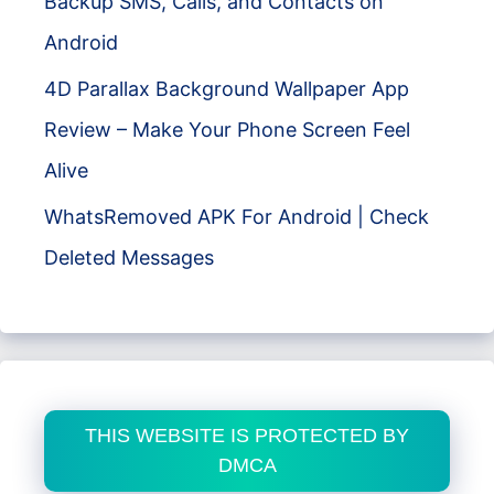
Backup SMS, Calls, and Contacts on
Android
4D Parallax Background Wallpaper App
Review – Make Your Phone Screen Feel
Alive
WhatsRemoved APK For Android | Check
Deleted Messages
THIS WEBSITE IS PROTECTED BY
DMCA