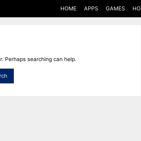
HOME
APPS
GAMES
HO
or. Perhaps searching can help.