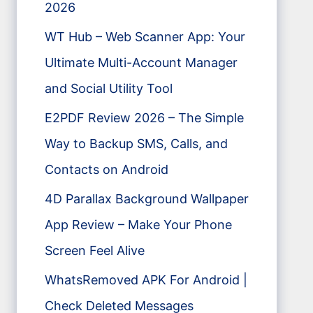
2026
WT Hub – Web Scanner App: Your
Ultimate Multi-Account Manager
and Social Utility Tool
E2PDF Review 2026 – The Simple
Way to Backup SMS, Calls, and
Contacts on Android
4D Parallax Background Wallpaper
App Review – Make Your Phone
Screen Feel Alive
WhatsRemoved APK For Android |
Check Deleted Messages