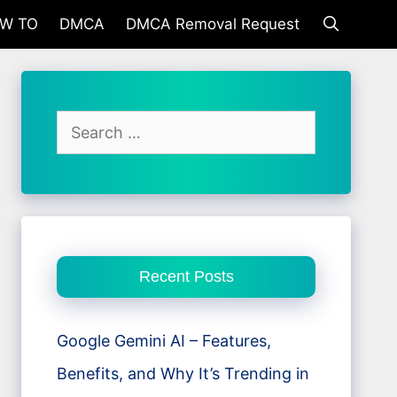
W TO
DMCA
DMCA Removal Request
Search
for:
Recent Posts
Google Gemini AI – Features,
Benefits, and Why It’s Trending in