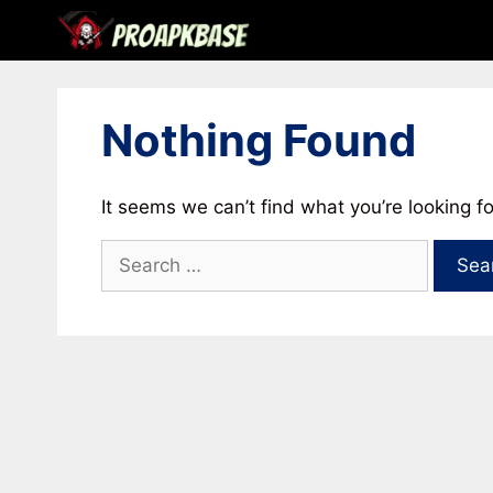
Skip
to
content
Nothing Found
It seems we can’t find what you’re looking f
Search
for: