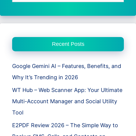
for:
Recent Posts
Google Gemini AI – Features, Benefits, and
Why It’s Trending in 2026
WT Hub – Web Scanner App: Your Ultimate
Multi-Account Manager and Social Utility
Tool
E2PDF Review 2026 – The Simple Way to