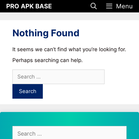
Skip
PRO APK BASE
Menu
to
content
Nothing Found
It seems we can’t find what you’re looking for.
Perhaps searching can help.
Search
for:
Search