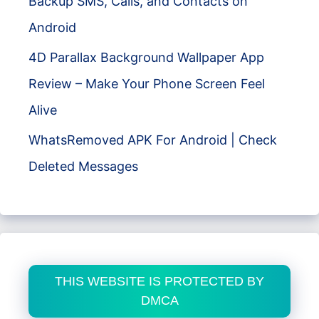
Backup SMS, Calls, and Contacts on
Android
4D Parallax Background Wallpaper App
Review – Make Your Phone Screen Feel
Alive
WhatsRemoved APK For Android | Check
Deleted Messages
THIS WEBSITE IS PROTECTED BY
DMCA