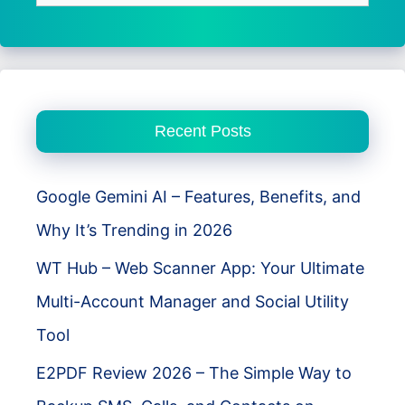
for:
Recent Posts
Google Gemini AI – Features, Benefits, and
Why It’s Trending in 2026
WT Hub – Web Scanner App: Your Ultimate
Multi-Account Manager and Social Utility
Tool
E2PDF Review 2026 – The Simple Way to