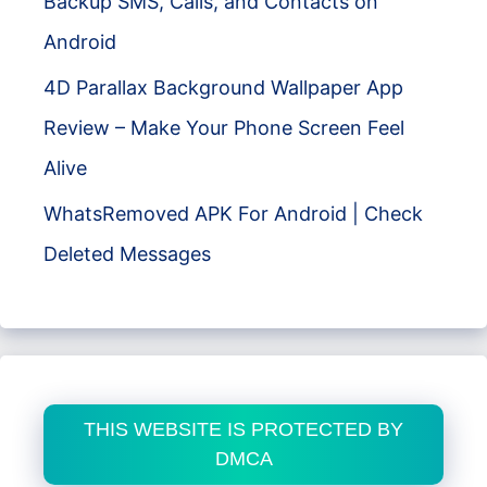
Backup SMS, Calls, and Contacts on
Android
4D Parallax Background Wallpaper App
Review – Make Your Phone Screen Feel
Alive
WhatsRemoved APK For Android | Check
Deleted Messages
THIS WEBSITE IS PROTECTED BY
DMCA