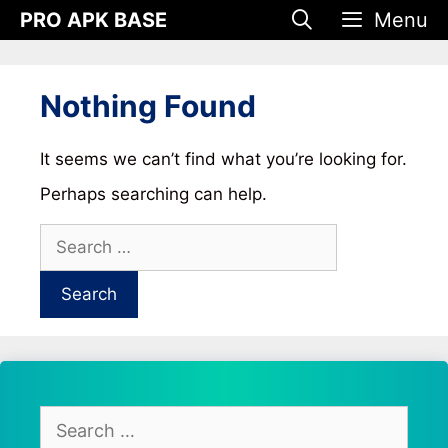
Skip
PRO APK BASE
Menu
to
content
Nothing Found
It seems we can’t find what you’re looking for.
Perhaps searching can help.
Search
for:
Search