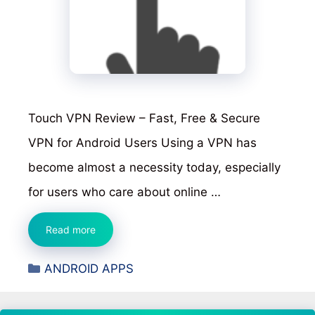
Touch VPN Review – Fast, Free & Secure
VPN for Android Users Using a VPN has
become almost a necessity today, especially
for users who care about online …
Touch
Read more
VPN
Categories
ANDROID APPS
Review
–
Fast,