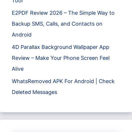
Tool
E2PDF Review 2026 – The Simple Way to
Backup SMS, Calls, and Contacts on
Android
4D Parallax Background Wallpaper App
Review – Make Your Phone Screen Feel
Alive
WhatsRemoved APK For Android | Check
Deleted Messages