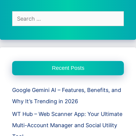
Free
&
Search
Secure
for:
VPN
for
Android
Users
Recent Posts
Google Gemini AI – Features, Benefits, and
Why It’s Trending in 2026
WT Hub – Web Scanner App: Your Ultimate
Multi-Account Manager and Social Utility