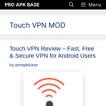
Skip
PRO APK BASE
Menu
to
content
Touch VPN MOD
Touch VPN Review – Fast, Free
& Secure VPN for Android Users
by
proapkbase