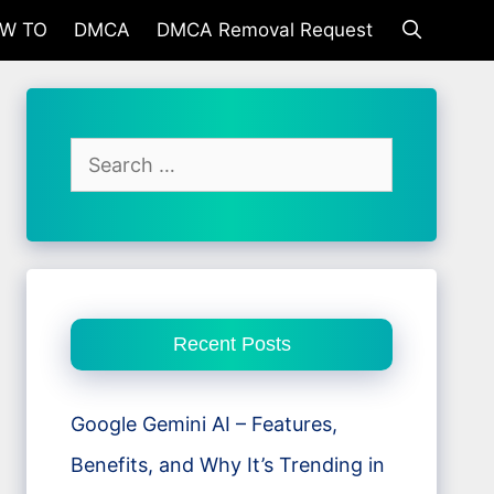
W TO
DMCA
DMCA Removal Request
Search
for:
Recent Posts
Google Gemini AI – Features,
Benefits, and Why It’s Trending in