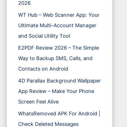
2026
WT Hub – Web Scanner App: Your
Ultimate Multi-Account Manager
and Social Utility Tool
E2PDF Review 2026 – The Simple
Way to Backup SMS, Calls, and
Contacts on Android
4D Parallax Background Wallpaper
App Review – Make Your Phone
Screen Feel Alive
WhatsRemoved APK For Android |
Check Deleted Messages