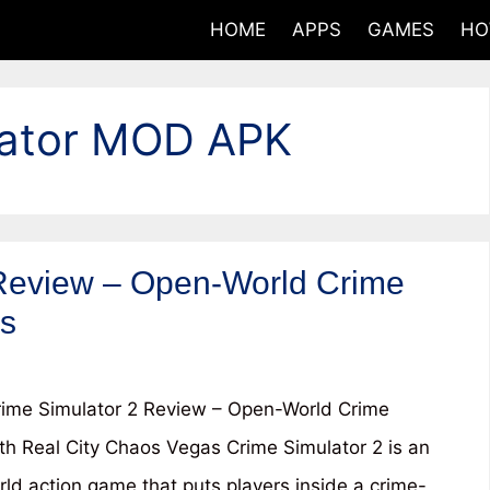
HOME
APPS
GAMES
HO
lator MOD APK
Review – Open-World Crime
os
ime Simulator 2 Review – Open-World Crime
h Real City Chaos Vegas Crime Simulator 2 is an
ld action game that puts players inside a crime-