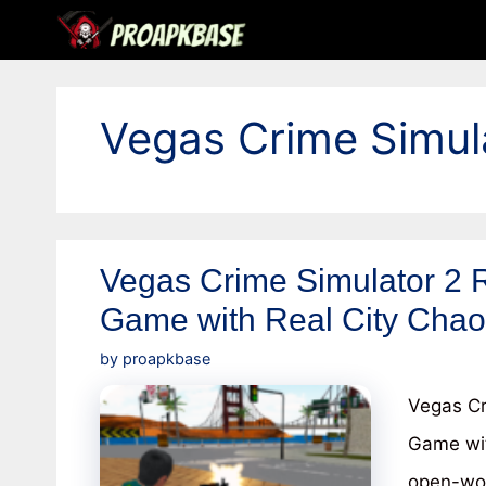
Skip
to
content
Vegas Crime Simu
Vegas Crime Simulator 2 
Game with Real City Cha
by
proapkbase
Vegas Cr
Game wit
open-wor