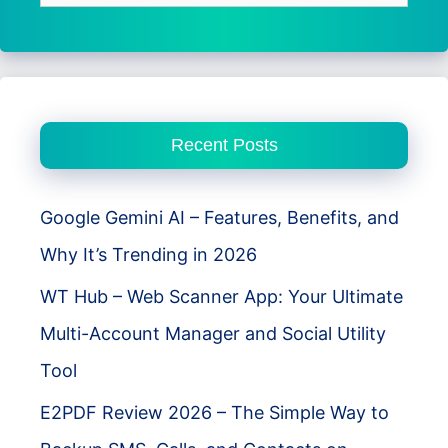
for:
Recent Posts
Google Gemini AI – Features, Benefits, and
Why It’s Trending in 2026
WT Hub – Web Scanner App: Your Ultimate
Multi-Account Manager and Social Utility
Tool
E2PDF Review 2026 – The Simple Way to