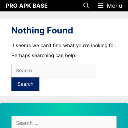
Skip
PRO APK BASE
Menu
to
content
Nothing Found
It seems we can’t find what you’re looking for.
Perhaps searching can help.
Search
for:
Search