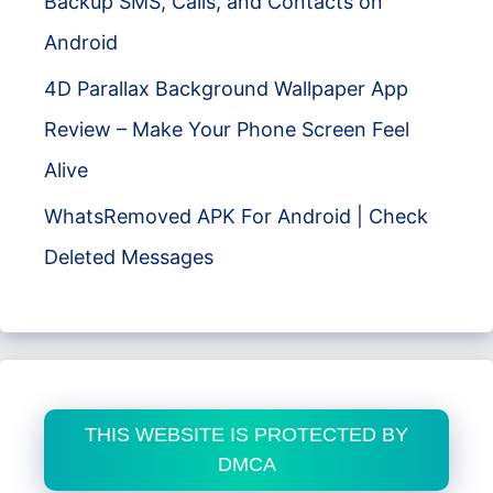
Backup SMS, Calls, and Contacts on
Android
4D Parallax Background Wallpaper App
Review – Make Your Phone Screen Feel
Alive
WhatsRemoved APK For Android | Check
Deleted Messages
THIS WEBSITE IS PROTECTED BY
DMCA