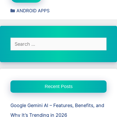
ProMaster
Categories
ANDROID APPS
Review
–
Secure,
Fast,
and
Search
Private
for:
VPN
for
Android
Users
Recent Posts
Google Gemini AI – Features, Benefits, and
Why It’s Trending in 2026