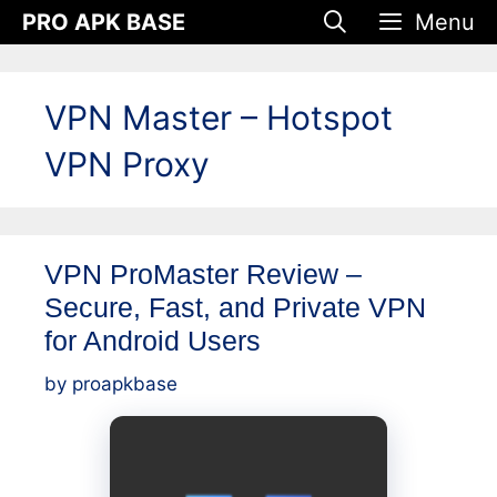
Skip
PRO APK BASE
Menu
to
content
VPN Master – Hotspot
VPN Proxy
VPN ProMaster Review –
Secure, Fast, and Private VPN
for Android Users
by
proapkbase