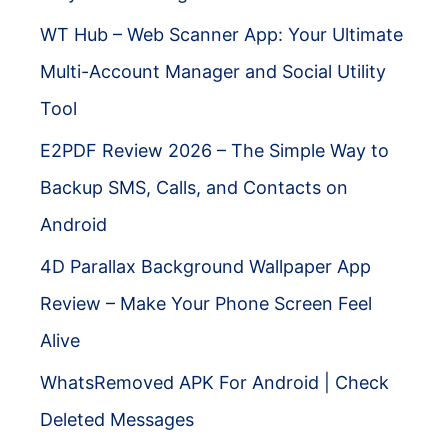
WT Hub – Web Scanner App: Your Ultimate
Multi-Account Manager and Social Utility
Tool
E2PDF Review 2026 – The Simple Way to
Backup SMS, Calls, and Contacts on
Android
4D Parallax Background Wallpaper App
Review – Make Your Phone Screen Feel
Alive
WhatsRemoved APK For Android | Check
Deleted Messages