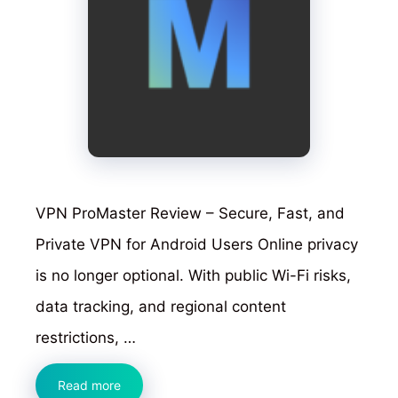
VPN ProMaster Review – Secure, Fast, and
Private VPN for Android Users Online privacy
is no longer optional. With public Wi-Fi risks,
data tracking, and regional content
restrictions, …
VPN
Read more