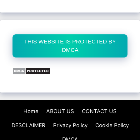
THIS WEBSITE IS PROTECTED BY
DMCA
Home
ABOUT US
CONTACT US
DESCLAIMER
Privacy Policy
Cookie Policy
DMCA