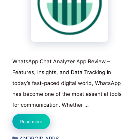
WhatsApp Chat Analyzer App Review –
Features, Insights, and Data Tracking In
today’s fast-paced digital world, WhatsApp
has become one of the most essential tools
for communication. Whether …
WhatsApp
Read more
Chat
Categories
ANDROID APPS