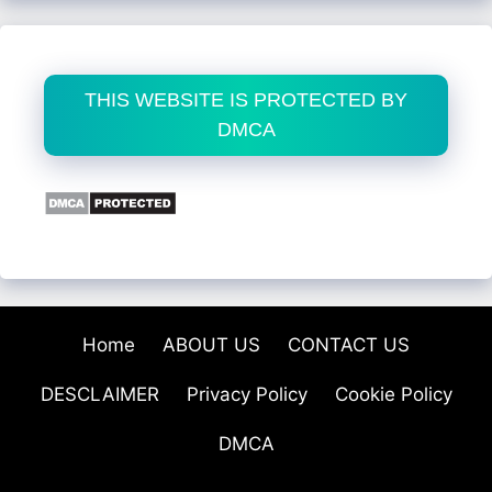
THIS WEBSITE IS PROTECTED BY
DMCA
Home
ABOUT US
CONTACT US
DESCLAIMER
Privacy Policy
Cookie Policy
DMCA