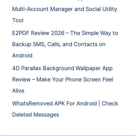
Multi-Account Manager and Social Utility
Tool
E2PDF Review 2026 – The Simple Way to
Backup SMS, Calls, and Contacts on
Android
4D Parallax Background Wallpaper App
Review – Make Your Phone Screen Feel
Alive
WhatsRemoved APK For Android | Check
Deleted Messages