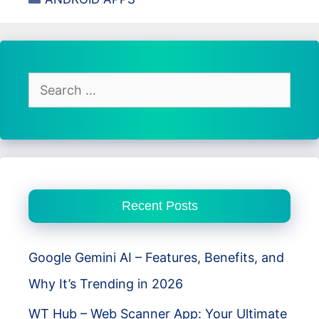
Analyzer
App
Review
–
Features,
Search
Insights,
for:
and
Data
Tracking
Recent Posts
Google Gemini AI – Features, Benefits, and
Why It’s Trending in 2026
WT Hub – Web Scanner App: Your Ultimate