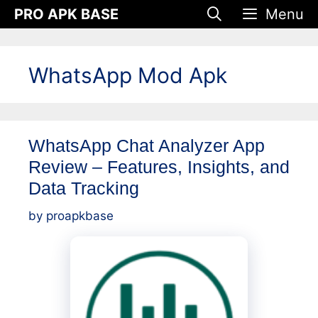
Skip
PRO APK BASE
Menu
to
content
WhatsApp Mod Apk
WhatsApp Chat Analyzer App
Review – Features, Insights, and
Data Tracking
by
proapkbase