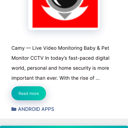
Camy — Live Video Monitoring Baby & Pet
Monitor CCTV In today’s fast-paced digital
world, personal and home security is more
important than ever. With the rise of …
Camy
Read more
—
Categories
ANDROID APPS
Live
Video
Monitoring