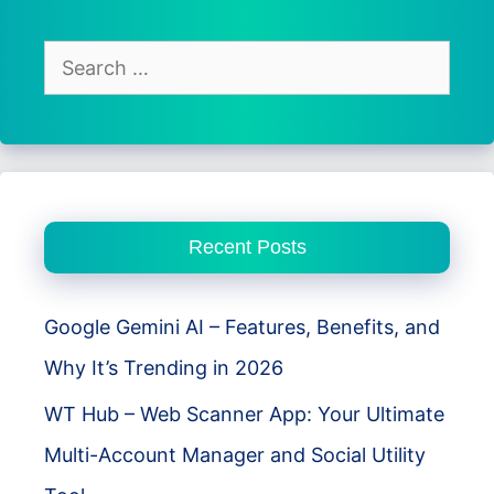
Baby
&
Search
Pet
for:
Monitor
CCTV
Recent Posts
Google Gemini AI – Features, Benefits, and
Why It’s Trending in 2026
WT Hub – Web Scanner App: Your Ultimate
Multi-Account Manager and Social Utility