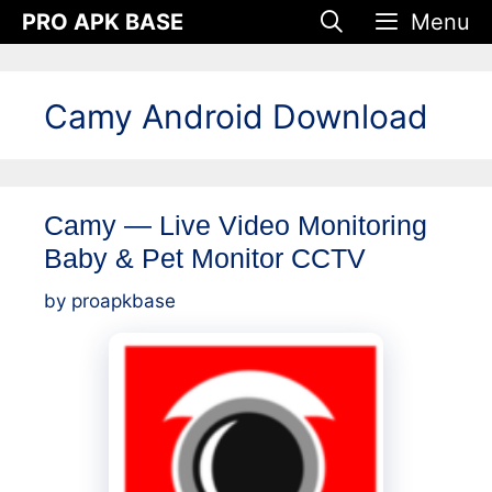
Skip
PRO APK BASE
Menu
to
content
Camy Android Download
Camy — Live Video Monitoring
Baby & Pet Monitor CCTV
by
proapkbase