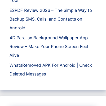
Tool
E2PDF Review 2026 – The Simple Way to
Backup SMS, Calls, and Contacts on
Android
4D Parallax Background Wallpaper App
Review – Make Your Phone Screen Feel
Alive
WhatsRemoved APK For Android | Check
Deleted Messages